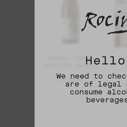
Hello
FRESH FROM
TA
AMPHORA WHITE
We need to chec
14,49
€
are of legal 
consume alco
beverage