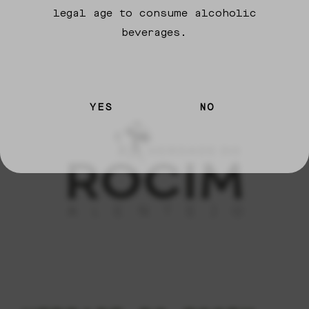
legal age to consume alcoholic
beverages.
YES
NO