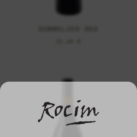
SOMMELIER RED
21,45
€