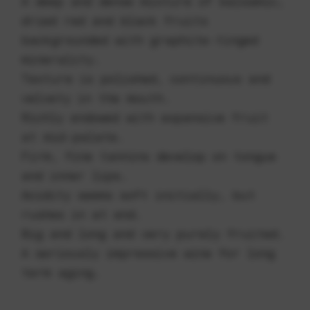
A deep and dense mixture of balsamic,
dried red and black fruits
backgrounded with graphite-tinged
minerality.
Texture is polished, continuous and
velvety in the mouth.
Richly endowed with expansive fruit
at mid-palate.
Firm, fine tannins develop on tongue
and inner lips.
Acidity seems soft initially, but
rushes in at end.
Big and long and very purely fruited.
A seriously impressive wine for long
term aging.