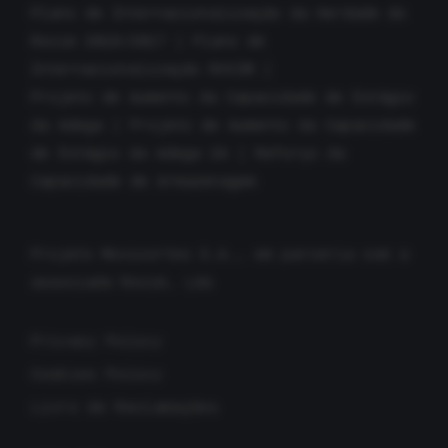
Plano de Internacionalização da Herdade do
Rocim 2016/2017
|
Plano de
Internacionalização ROCIM
|
Projeto de Aumento da Capacidade de Estágio
da Adega
|
Projeto de Aumento da Capacidade
de Estágio da Adega 2A
|
Reforço da
Capacidade de Armazenagem
Projeto Movicortes S.A., em parceria com a
associada Rocim, Lda
Privacy Policy
Cookies Policy
Livro de Reclamações