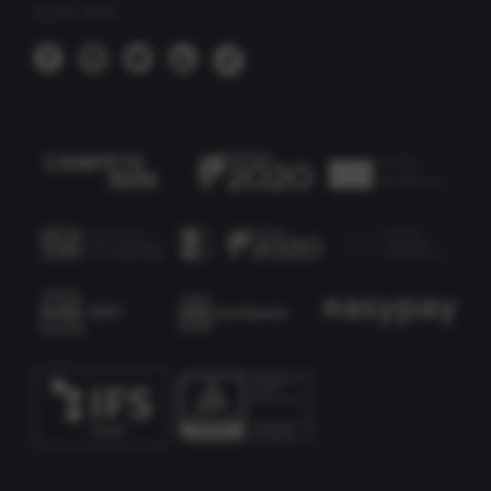
SIGA-NOS