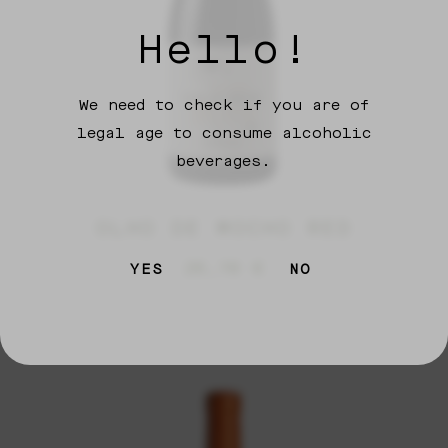
Hello!
We need to check if you are of
legal age to consume alcoholic
beverages.
OLHO DE MOCHO RED
26,70
€
YES
NO