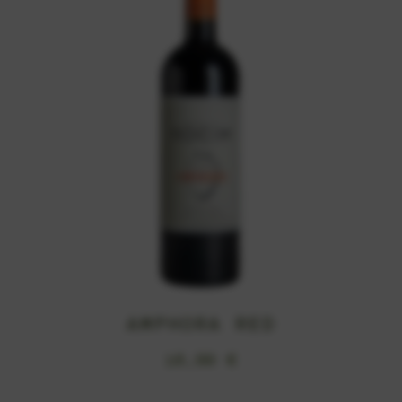
AMPHORA RED
16,99
€