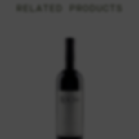
RELATED PRODUCTS