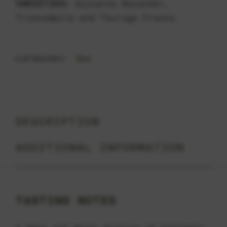
VARIETIES:
Alicante Bouschet,
Trincadeira and Touriga Franca
Red
CATEGORY:
DESCRIPTION
ADDITIONAL INFORMATION
TASTING NOTES