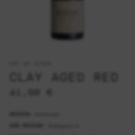
OUT OF STOCK
CLAY AGED RED
41,90
€
REGION:
Alentejo
SUB-REGION:
Vidigueira