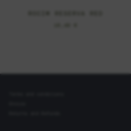
ROCIM RESERVA RED
16,49
€
Terms and conditions
Envios
Returns and Refunds