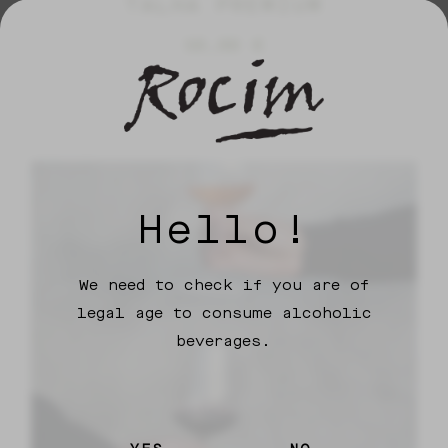
TALHA PREMIUM
50,00
€
Hello!
We need to check if you are of
legal age to consume alcoholic
beverages.